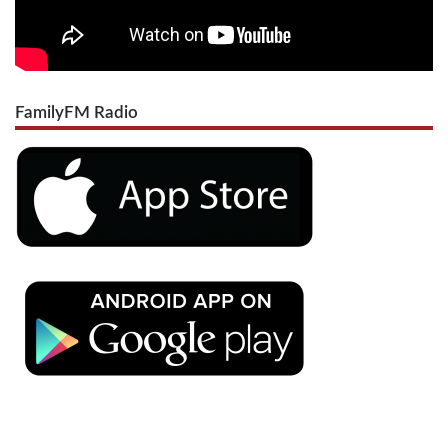
FamilyFM Radio