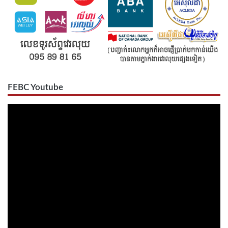
FEBC Youtube