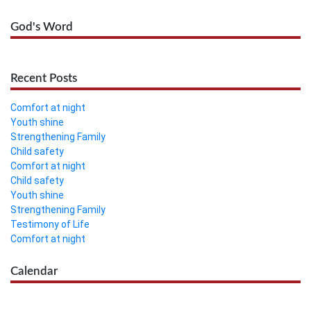
God's Word
Recent Posts
Comfort at night
Youth shine
Strengthening Family
Child safety
Comfort at night
Child safety
Youth shine
Strengthening Family
Testimony of Life
Comfort at night
Calendar