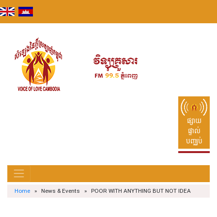
Skip
to
content
ផ្សាយ
ផ្ទាល់
បញ្ឈប់
Home
» News & Events » POOR WITH ANYTHING BUT NOT IDEA