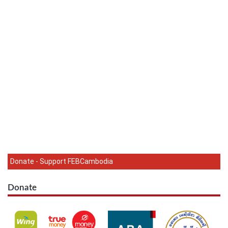
Donate - Support FEBCambodia
Donate