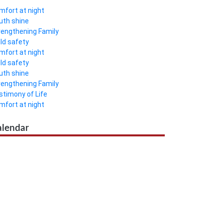
mfort at night
uth shine
rengthening Family
ild safety
mfort at night
ild safety
uth shine
rengthening Family
stimony of Life
mfort at night
alendar