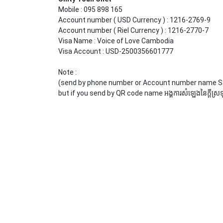
Mobile : 095 898 165
Account number ( USD Currency ) : 1216-2769-9
Account number ( Riel Currency ) : 1216-2770-7
Visa Name : Voice of Love Cambodia
Visa Account : USD-2500356601777
Note :
(send by phone number or Account number name 
but if you send by QR code name អង្គការសំឡេងនៃក្ដីស្រឡា