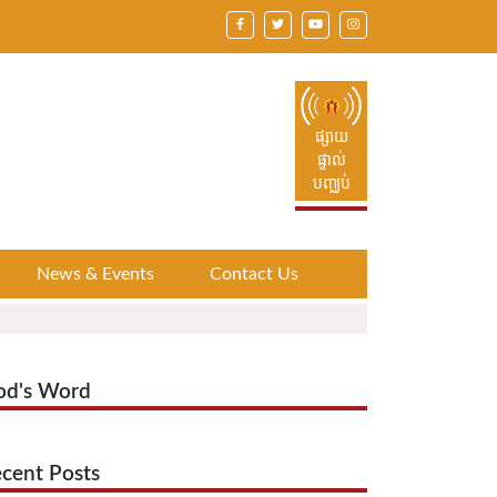
ផ្សាយ
ផ្ទាល់
បញ្ឈប់
News & Events
Contact Us
od's Word
cent Posts