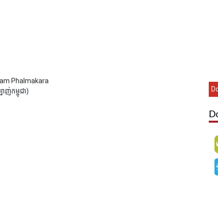
Sam Phalmakara
D
ញ់កម្ពុជា)
D