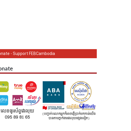
onate - Support FEBCambodia
onate