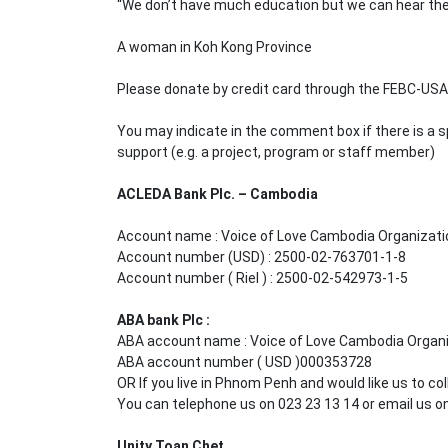
“We don’t have much education but we can hear the 
A woman in Koh Kong Province
Please donate by credit card through the FEBC-US
You may indicate in the comment box if there is a s
support (e.g. a project, program or staff member)
ACLEDA Bank Plc. – Cambodia
Account name : Voice of Love Cambodia Organizati
Account number (USD) : 2500-02-763701-1-8
Account number ( Riel ) : 2500-02-542973-1-5
ABA bank Plc :
ABA account name : Voice of Love Cambodia Organ
ABA account number ( USD )000353728
OR If you live in Phnom Penh and would like us to col
You can telephone us on 023 23 13 14 or email us 
Unity Toan Chet