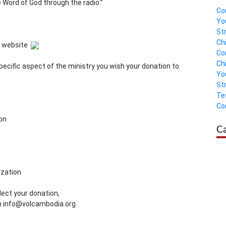
Word of God through the radio.”
Co
Yo
St
Ch
A website
Co
Ch
pecific aspect of the ministry you wish your donation to
Yo
St
Te
Co
on
C
ization
lect your donation,
on info@volcambodia.org