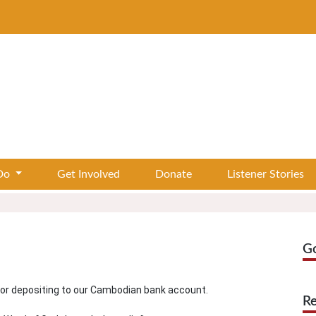
Do
Get Involved
Donate
Listener Stories
G
 or depositing to our Cambodian bank account.
Re