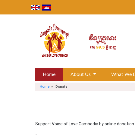
Skip
to
content
Home
About Us
What We 
Home
» Donate
Support Voice of Love Cambodia by online donation