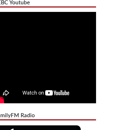
EBC Youtube
amilyFM Radio