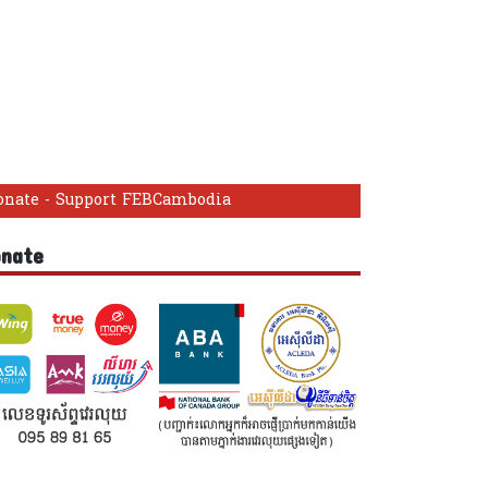
onate - Support FEBCambodia
onate