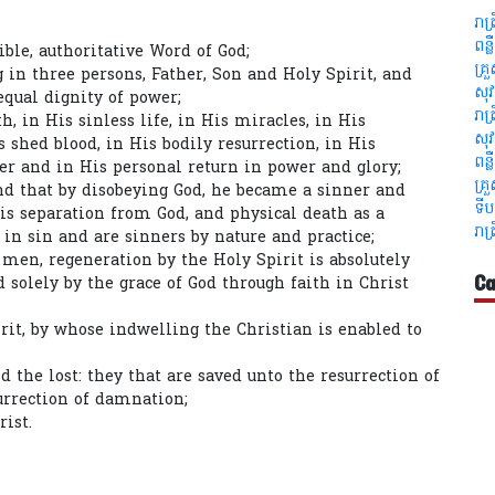
រាត
ពន្
ible, authoritative Word of God;
គ្រ
g in three persons, Father, Son and Holy Spirit, and
សុវ
equal dignity of power;
រាត
th, in His sinless life, in His miracles, in His
សុវ
 shed blood, in His bodily resurrection, in His
ពន្
er and in His personal return in power and glory;
គ្រ
nd that by disobeying God, he became a sinner and
ទីប
is separation from God, and physical death as a
រាត
in sin and are sinners by nature and practice;
l men, regeneration by the Holy Spirit is absolutely
Ca
ed solely by the grace of God through faith in Christ
rit, by whose indwelling the Christian is enabled to
d the lost: they that are saved unto the resurrection of
surrection of damnation;
rist.