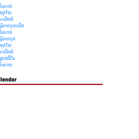
្រីរសាយ
លឺយុវវ័យ
ួសាររឹងមាំ
ត្ថិភាពកូនយើង
្រីរសាយ
ត្ថិភាពកូន
លឺយុវវ័យ
ួសាររឹងមាំ
ន្ទាល់ជីវិត
្រីរសាយ
lendar