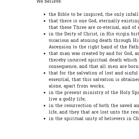
We believe:
the Bible to be inspired, the only infall
that there is one God, eternally existin
that these Three are co-eternal, and of 
in the Deity of Christ, in His virgin bir
vicarious and atoning death through His
Ascension to the right hand of the Fath
that man was created by and for God, a
thereby incurred spiritual death which 
consequence, and that all men are born 
that for the salvation of lost and sinfu
essential, that this salvation is obtain
alone, apart from works;
in the present ministry of the Holy Spi
live a godly life;
in the resurrection of both the saved an
life, and they that are lost unto the re
in the spiritual unity of believers in Ch