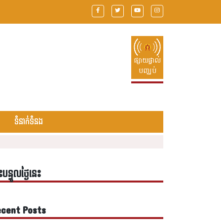
ផ្សាយផ្ទាល់
បញ្ឈប់
ទំនាក់ទំនង
ះបន្ទូលថ្ងៃនេះ
cent Posts