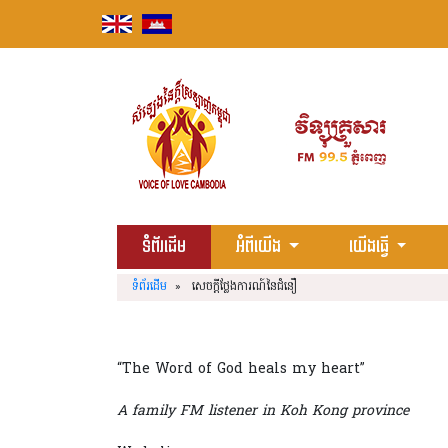
Skip
to
content
ទំព័រដើម
អំពីយើង
យើងធ្វើ
ទំព័រដើម
» សេចក្តីថ្លែងការណ៍នៃជំនឿ
“The Word of God heals my heart”
A family FM listener in Koh Kong province