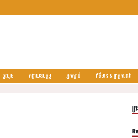
ចូលរួម
តង្វាយឧបត្ថម្ភ
អ្នកស្តាប់
ព័ត៌មាន & ព្រឹត្តិការណ៍
ព្រ
Re