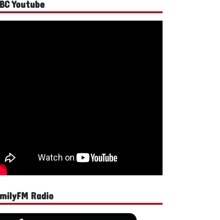
BC Youtube
milyFM Radio