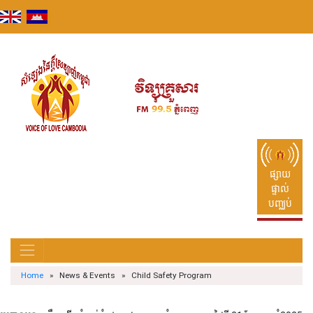
Skip
to
content
ផ្សាយ
ផ្ទាល់
បញ្ឈប់
Home
» News & Events » Child Safety Program