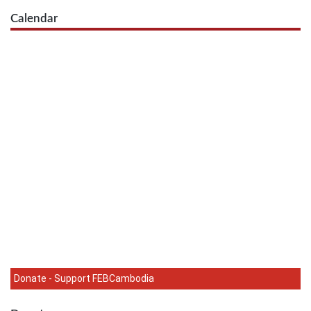
Calendar
Donate - Support FEBCambodia