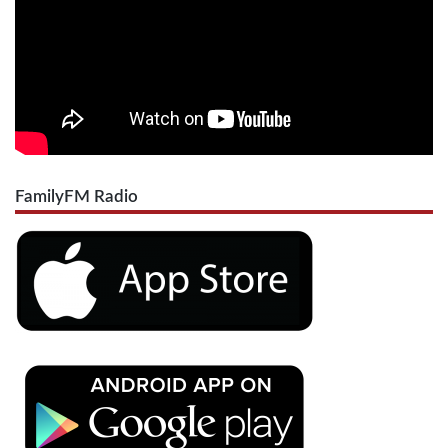
FamilyFM Radio