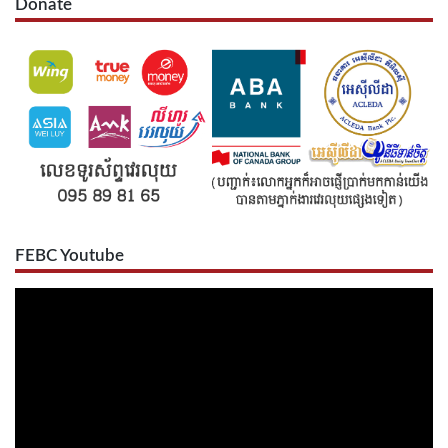
Donate
FEBC Youtube