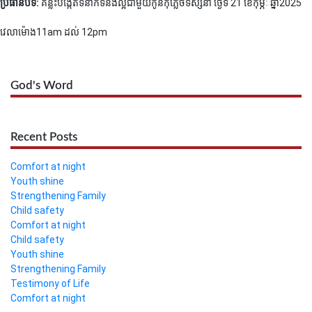
ប្រធានបទ:
គន្លឹះបង្កើតទំនាក់ទំនងល្អជាមួយកូន
កុំភ្លេចទស្សនា ថ្ងៃទី 21 ខែកុម្ភៈ ឆ្នាំ2025
វេលាម៉ោង11am ដល់ 12pm
God's Word
Recent Posts
Comfort at night
Youth shine
Strengthening Family
Child safety
Comfort at night
Child safety
Youth shine
Strengthening Family
Testimony of Life
Comfort at night