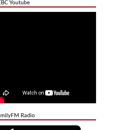
EBC Youtube
amilyFM Radio