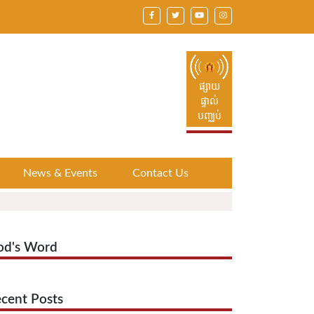
ផ្សាយ
ផ្ទាល់
បញ្ឈប់
News & Events
Contact Us
od's Word
cent Posts