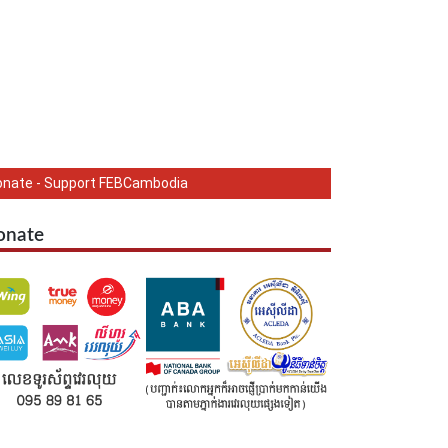
onate - Support FEBCambodia
onate