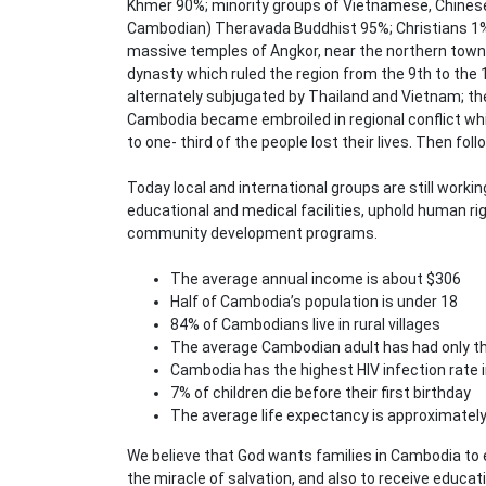
Khmer 90%; minority groups of Vietnamese, Chinese 
Cambodian) Theravada Buddhist 95%; Christians 1%;
massive temples of Angkor, near the northern town
dynasty which ruled the region from the 9th to the
alternately subjugated by Thailand and Vietnam; th
Cambodia became embroiled in regional conflict whi
to one- third of the people lost their lives. Then fol
Today local and international groups are still worki
educational and medical facilities, uphold human ri
community development programs.
The average annual income is about $306
Half of Cambodia’s population is under 18
84% of Cambodians live in rural villages
The average Cambodian adult has had only thr
Cambodia has the highest HIV infection rate i
7% of children die before their first birthday
The average life expectancy is approximately
We believe that God wants families in Cambodia to 
the miracle of salvation, and also to receive educat