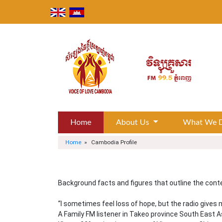
Skip
to
content
Home
About Us
What We 
Home
» Cambodia Profile
Background facts and figures that outline the cont
“I sometimes feel loss of hope, but the radio give
A Family FM listener in Takeo province South East A