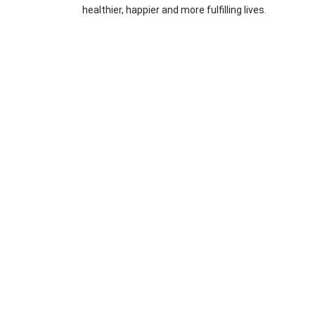
healthier, happier and more fulfilling lives.